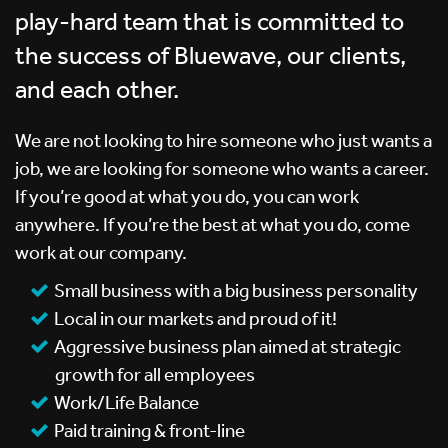
play-hard team that is committed to
the success of Bluewave, our clients,
and each other.
We are not looking to hire someone who just wants a
job, we are looking for someone who wants a career.
If you’re good at what you do, you can work
anywhere. If you’re the best at what you do, come
work at our company.
Small business with a big business personality
Local in our markets and proud of it!
Aggressive business plan aimed at strategic
growth for all employees
Work/Life Balance
Paid training & front-line