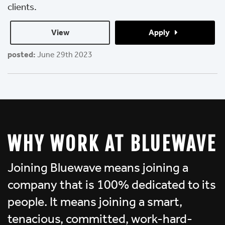
clients.
View 
Apply 
posted:
June 29th 2023
WHY WORK AT BLUEWAVE
Joining Bluewave means joining a
company that is 100% dedicated to its
people. It means joining a smart,
tenacious, committed, work-hard-