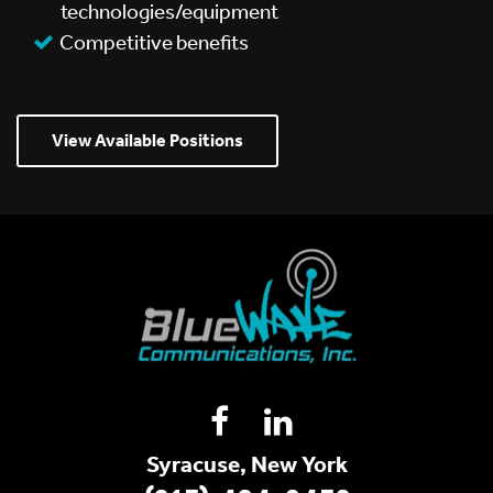
technologies/equipment
Competitive benefits
View Available Positions
Syracuse, New York