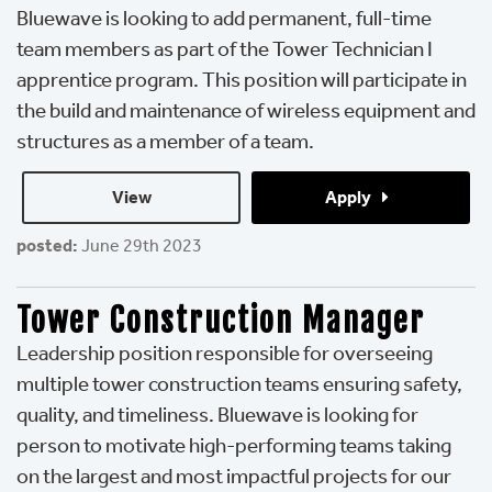
Bluewave is looking to add permanent, full-time
team members as part of the Tower Technician I
apprentice program. This position will participate in
the build and maintenance of wireless equipment and
structures as a member of a team.
View 
Apply 
posted:
June 29th 2023
Tower Construction Manager
Leadership position responsible for overseeing
multiple tower construction teams ensuring safety,
quality, and timeliness. Bluewave is looking for
person to motivate high-performing teams taking
on the largest and most impactful projects for our