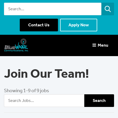
Contact Us
Apply Now
Menu 
Join Our Team!
Showing 1-9 of 9 jobs