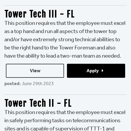
Tower Tech III - FL
This position requires that the employee must excel
as a top hand and run all aspects of the tower top
and/or have extremely strong technical abilities to
be the right hand to the Tower Foreman and also
have the ability to lead a two-man team as needed.
View 
Apply 
posted:
June 29th 2023
Tower Tech II - FL
This position requires that the employee must excel
in safely performing tasks on telecommunications
sites and is capable of supervision of TTT-1 and