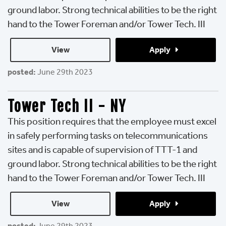
ground labor. Strong technical abilities to be the right
hand to the Tower Foreman and/or Tower Tech. III
View 
Apply 
posted:
June 29th 2023
Tower Tech II - NY
This position requires that the employee must excel
in safely performing tasks on telecommunications
sites and is capable of supervision of TTT-1 and
ground labor. Strong technical abilities to be the right
hand to the Tower Foreman and/or Tower Tech. III
View 
Apply 
posted:
June 29th 2023