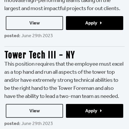
motivate high-performing teams taking on the
largest and most impactful projects for out clients.
View 
Apply 
posted:
June 29th 2023
Tower Tech III - NY
This position requires that the employee must excel
as a top hand and run all aspects of the tower top
and/or have extremely strong technical abilities to
be the right hand to the Tower Foreman and also
have the ability to lead a two-man team as needed.
View 
Apply 
posted:
June 29th 2023