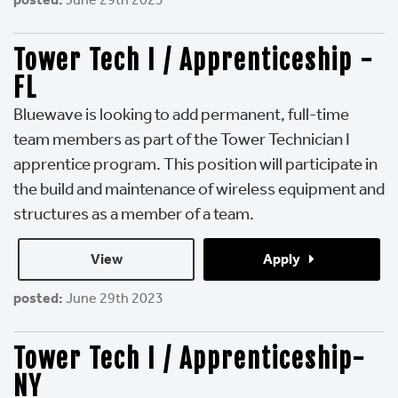
Tower Tech I / Apprenticeship -
FL
Bluewave is looking to add permanent, full-time
team members as part of the Tower Technician I
apprentice program. This position will participate in
the build and maintenance of wireless equipment and
structures as a member of a team.
View 
Apply 
posted:
June 29th 2023
Tower Tech I / Apprenticeship-
NY