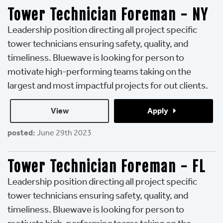
Tower Technician Foreman - NY
Leadership position directing all project specific
tower technicians ensuring safety, quality, and
timeliness. Bluewave is looking for person to
motivate high-performing teams taking on the
largest and most impactful projects for out clients.
View 
Apply 
posted:
June 29th 2023
Tower Technician Foreman - FL
Leadership position directing all project specific
tower technicians ensuring safety, quality, and
timeliness. Bluewave is looking for person to