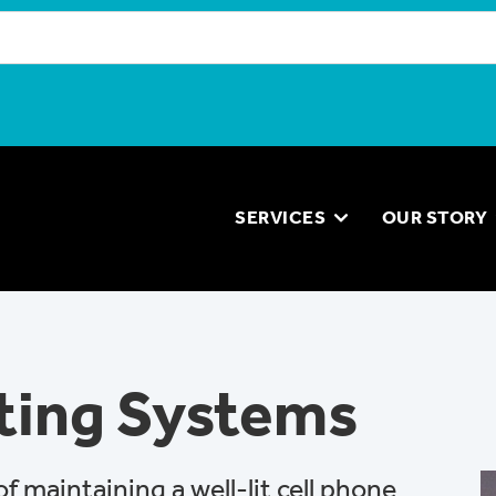
SERVICES
OUR STORY
ting Systems
 maintaining a well-lit cell phone