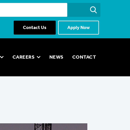
Contact Us
Apply Now
CAREERS
NEWS
CONTACT