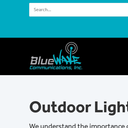
Outdoor Ligh
We understand the importance of