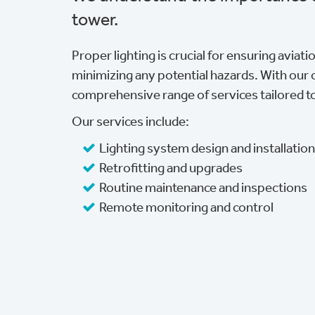
tower.
Proper lighting is crucial for ensuring aviat
minimizing any potential hazards. With our 
comprehensive range of services tailored t
Our services include:
Lighting system design and installatio
Retrofitting and upgrades
Routine maintenance and inspections
Remote monitoring and control