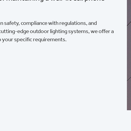
ion safety, compliance with regulations, and
cutting-edge outdoor lighting systems, we offer a
o your specific requirements.
n