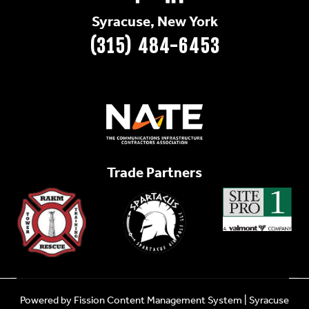
Syracuse, New York
(315) 484-6453
Trade Partners
Powered by Fission
Content Management System
| 
Syracuse