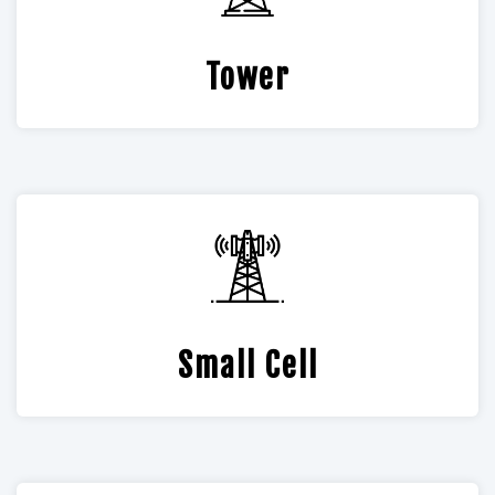
Tower
Small Cell