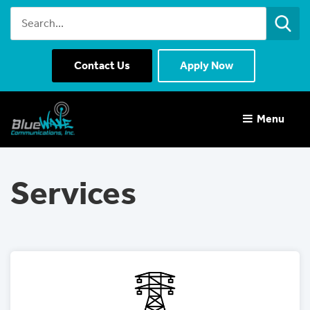
Contact Us
Apply Now
Menu 
Services