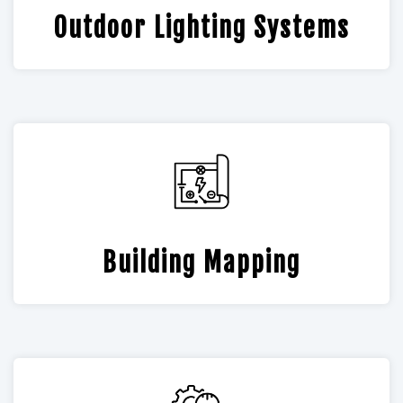
Outdoor Lighting Systems
Building Mapping