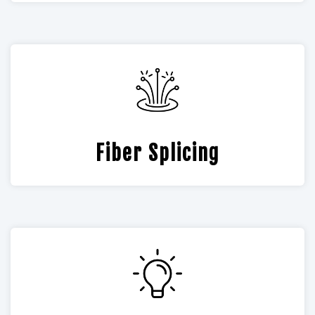
Fiber Splicing