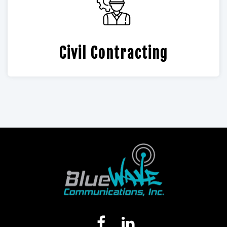
Civil Contracting