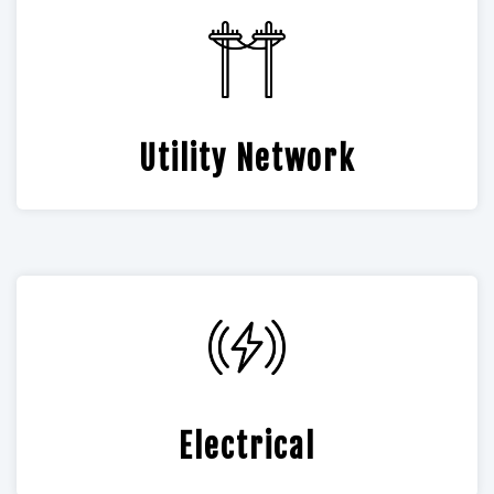
Utility Network
Electrical