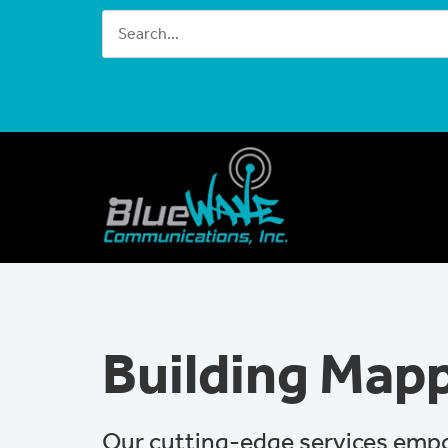
Building Map
Our cutting-edge services emp