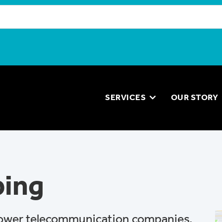
SERVICES
OUR STORY
ping
ower telecommunication companies,