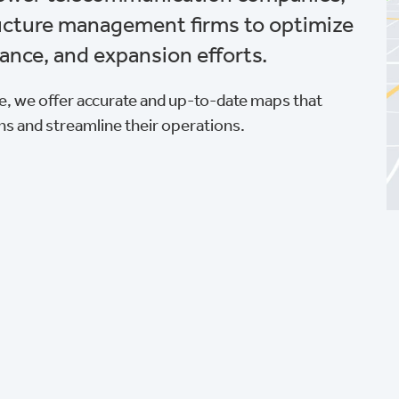
ructure management firms to optimize
ance, and expansion efforts.
, we offer accurate and up-to-date maps that
ns and streamline their operations.