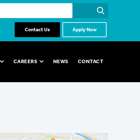
Contact Us
Apply Now
CAREERS
NEWS
CONTACT