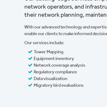
network operators, and infrast
their network planning, mainten
With our advanced technology and expertise
enable our clients to make informed decisio
Our services include:
Tower Mapping
Equipment inventory
Network coverage analysis
Regulatory compliance
Data visualization
Migratory bird evaluations