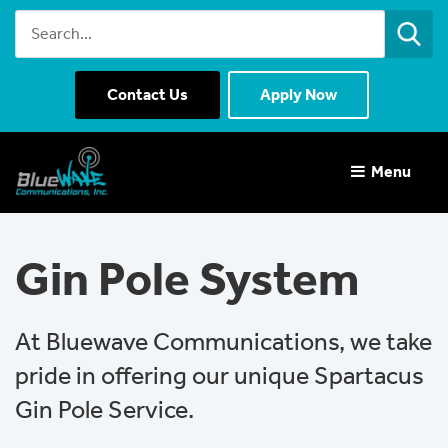
Contact Us
Apply Now
Menu 
Gin Pole System
At Bluewave Communications, we take
pride in offering our unique Spartacus
Gin Pole Service.