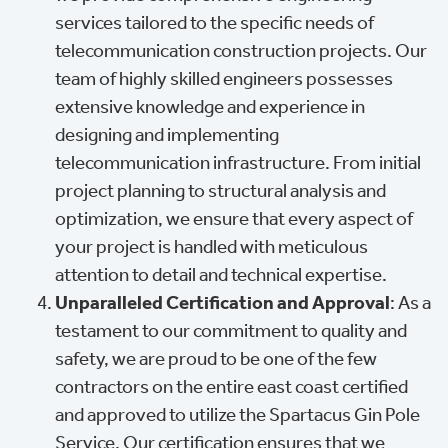
services tailored to the specific needs of
telecommunication construction projects. Our
team of highly skilled engineers possesses
extensive knowledge and experience in
designing and implementing
telecommunication infrastructure. From initial
project planning to structural analysis and
optimization, we ensure that every aspect of
your project is handled with meticulous
attention to detail and technical expertise.
Unparalleled Certification and Approval
: As a
testament to our commitment to quality and
safety, we are proud to be one of the few
contractors on the entire east coast certified
and approved to utilize the Spartacus Gin Pole
Service. Our certification ensures that we