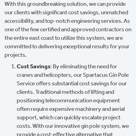
With this groundbreaking solution, we can provide
our clients with significant cost savings, unmatched
accessibility, and top-notch engineering services. As
one of the few certified and approved contractors on
the entire east coast to utilize this system, we are
committed to delivering exceptional results for your
projects.
Cost Savings
: By eliminating the need for
cranes and helicopters, our Spartacus Gin Pole
Service offers substantial cost savings for our
clients. Traditional methods of lifting and
positioning telecommunication equipment
often require expensive machinery and aerial
support, which can quickly escalate project
costs. With our innovative gin pole system, we
provide a cost-effective alternative that