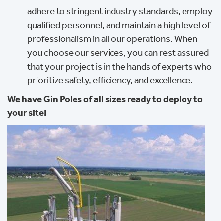
adhere to stringent industry standards, employ
qualified personnel, and maintain a high level of
professionalism in all our operations. When
you choose our services, you can rest assured
that your project is in the hands of experts who
prioritize safety, efficiency, and excellence.
We have Gin Poles of all sizes ready to deploy to
your site!