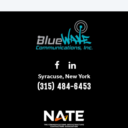
Syracuse, New York
(315) 484-6453