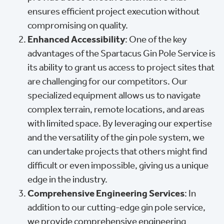
ensures efficient project execution without
compromising on quality.
Enhanced Accessibility
: One of the key
advantages of the Spartacus Gin Pole Service is
its ability to grant us access to project sites that
are challenging for our competitors. Our
specialized equipment allows us to navigate
complex terrain, remote locations, and areas
with limited space. By leveraging our expertise
and the versatility of the gin pole system, we
can undertake projects that others might find
difficult or even impossible, giving us a unique
edge in the industry.
Comprehensive Engineering Services
: In
addition to our cutting-edge gin pole service,
we provide comprehensive engineering