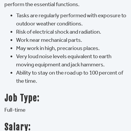
perform the essential functions.
Tasks are regularly performed with exposure to
outdoor weather conditions.
Risk of electrical shock and radiation.
Work near mechanical parts.
May work in high, precarious places.
Very loud noise levels equivalent to earth
moving equipment and jack hammers.
Ability to stay on the road up to 100 percent of
the time.
Job Type:
Full-time
Salary: