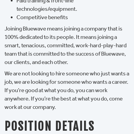
Paid training & front-line
technologies/equipment.
Competitive benefits
Joining Bluewave means joining a company that is
100% dedicated to its people. It means joining a
smart, tenacious, committed, work-hard-play-hard
team that is committed to the success of Bluewave,
our clients, and each other.
We are not looking to hire someone who just wants a
job, we are looking for someone who wants a career.
If you’re good at what you do, you can work
anywhere. If you’re the best at what you do, come
work at our company.
POSITION DETAILS