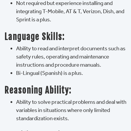
Not required but experience installing and
integrating T-Mobile, AT & T, Verizon, Dish, and
Sprint is a plus.
Language Skills:
Ability to read and interpret documents such as
safety rules, operating and maintenance
instructions and procedure manuals.
Bi-Lingual (Spanish) is a plus.
Reasoning Ability:
Ability to solve practical problems and deal with
variables in situations where only limited
standardization exists.