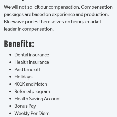
We will not solicit our compensation. Compensation
packages are based on experience and production.
Bluewave prides themselves on being a market 
leader in compensation.
Benefits:
Dental insurance
Health insurance
Paid time off
Holidays
401K and Match
Referral program
Health Saving Account
Bonus Pay
Weekly Per Diem