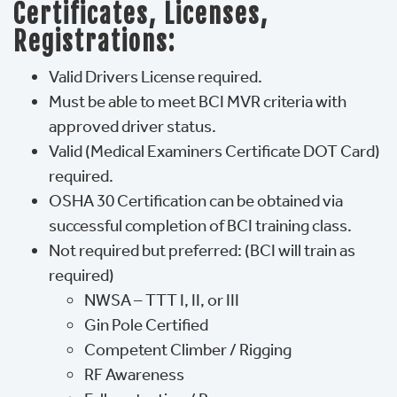
Certificates, Licenses,
Registrations:
Valid Drivers License required.
Must be able to meet BCI MVR criteria with
approved driver status.
Valid (Medical Examiners Certificate DOT Card)
required.
OSHA 30 Certification can be obtained via
successful completion of BCI training class.
Not required but preferred: (BCI will train as
required)
NWSA – TTT I, II, or III
Gin Pole Certified
Competent Climber / Rigging
RF Awareness