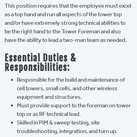
This position requires that the employee must excel
as a top hand and run all aspects of the tower top
and/or have extremely strong technical abilities to
be the right hand to the Tower Foreman and also
have the ability to lead a two-man team as needed.
Essential Duties &
Responsibilities:
Responsible for the build and maintenance of
cell towers, small cells, and other wireless
equipment and structures.
Must provide support to the foreman on tower
top or as RF technical lead.
Skilled in PIM & sweep testing, site
troubleshooting, integration, and turn up.