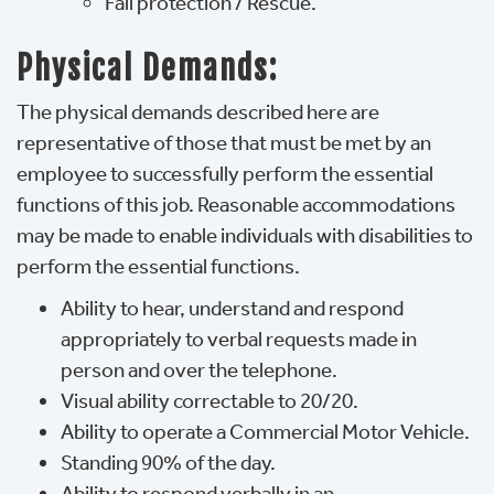
Fall protection / Rescue.
Physical Demands:
The physical demands described here are
representative of those that must be met by an
employee to successfully perform the essential
functions of this job. Reasonable accommodations
may be made to enable individuals with disabilities to
perform the essential functions.
Ability to hear, understand and respond
appropriately to verbal requests made in
person and over the telephone.
Visual ability correctable to 20/20.
Ability to operate a Commercial Motor Vehicle.
Standing 90% of the day.
Ability to respond verbally in an