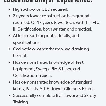
High School or GED required.
2+ years tower construction background
required, Or 1+ years tower tech. with TTT-I or
II. Certification, both written and practical.
Able to read blueprints, details, and
specifications.
Cad-weld or other thermo-weld training
helpful.
Has demonstrated knowledge of Test
Equipment, Sweep, PIM & Fiber, and
Certification in each.
Has demonstrated knowledge of standard
knots, Pass N.A.T.E. Tower Climbers Exam.
Successfully complete BCI Tower and Safety
Training.