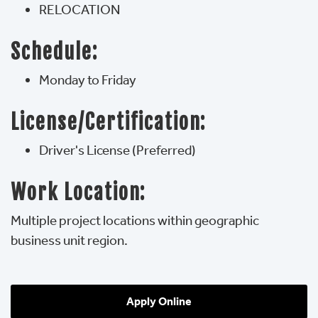
RELOCATION
Schedule:
Monday to Friday
License/Certification:
Driver's License (Preferred)
Work Location:
Multiple project locations within geographic
business unit region.
Apply Online