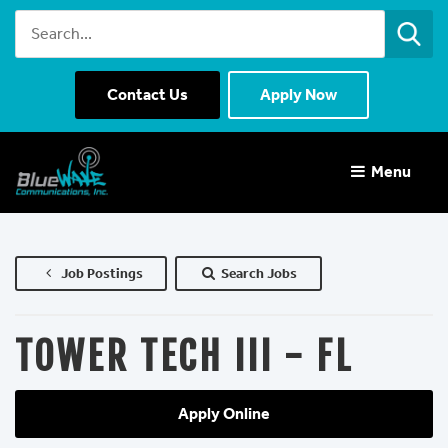
Contact Us
Apply Now
Menu 
Job Postings
Search Jobs
TOWER TECH III - FL
Apply Online