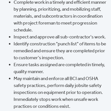
Complete work in a timely and efficient manner
by planning, prioritizing, and mobilizing staff,
materials, and subcontractors in coordination
with project foreman to meet progression
schedule.
Inspect and approve all sub-contractor's work.
Identify construction "punch list" of items to be
remedied and ensure they are completed prior
to customer’s inspection.
Ensure tasks assigned are completed in timely,
quality manner.
May maintain and enforce all BCI and OSHA
safety practices, perform daily jobsite safety
inspections on equipment prior to operation.
Immediately stops work when unsafe work
practices or conditions exist.