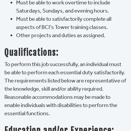
Must be able to work overtime to include
Saturdays, Sundays, and evening hours.
Must be able to satisfactorily complete all
aspects of BCI’s Tower training classes.
Other projects and duties as assigned.
Qualifications:
To perform this job successfully, an individual must
be able to perform each essential duty satisfactorily.
The requirements listed below are representative of
the knowledge, skill and/or ability required.
Reasonable accommodations may be made to
enable individuals with disabilities to perform the
essential functions.
Education and/or Experience: