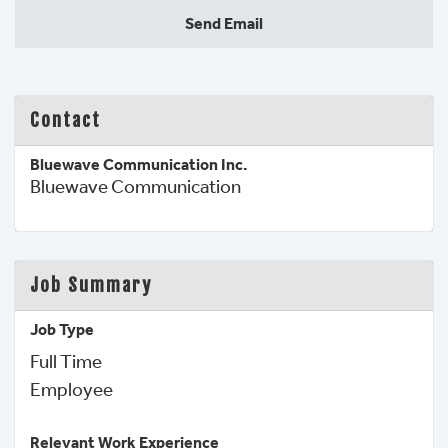
Send Email
Contact
Bluewave Communication Inc.
Bluewave Communication
Job Summary
Job Type
Full Time
Employee 
Relevant Work Experience