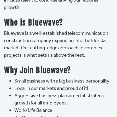
growth!
Who is Bluewave?
Bluewave is a well-established telecommunication
construction company expanding into the Florida
market. Our cutting-edge approach to complex
projects is what sets us above the rest.
Why Join Bluewave?
Small business with a big business personality
Local in our markets and proud of it!
Aggressive business plan aimed at strategic
growth for all employees.
Work/Life Balance