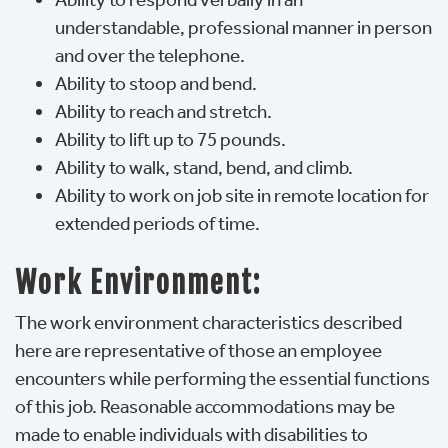
understandable, professional manner in person
and over the telephone.
Ability to stoop and bend.
Ability to reach and stretch.
Ability to lift up to 75 pounds.
Ability to walk, stand, bend, and climb.
Ability to work on job site in remote location for
extended periods of time.
Work Environment:
The work environment characteristics described
here are representative of those an employee
encounters while performing the essential functions
of this job. Reasonable accommodations may be
made to enable individuals with disabilities to