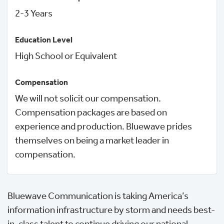
2-3 Years
Education Level
High School or Equivalent
Compensation
We will not solicit our compensation.
Compensation packages are based on
experience and production. Bluewave prides
themselves on being a market leader in
compensation.
Bluewave Communication is taking America’s
information infrastructure by storm and needs best-
in-class talent to continue driving our national