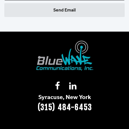
Send Email
Syracuse, New York
(315) 484-6453