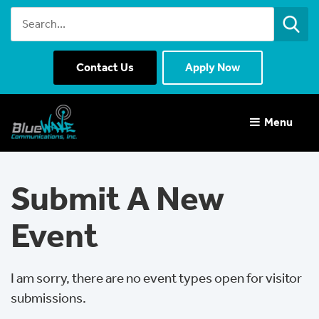
Contact Us
Apply Now
Menu 
Submit A New
Event
I am sorry, there are no event types open for visitor 
submissions.