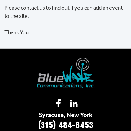
Please contact us to find out if you can add an event
to the site.
Thank You.
Syracuse, New York
(315) 484-6453